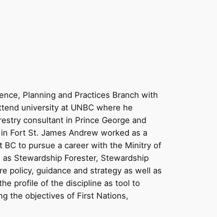
ience, Planning and Practices Branch with
attend university at UNBC where he
estry consultant in Prince George and
 in Fort St. James Andrew worked as a
 BC to pursue a career with the Minitry of
 as Stewardship Forester, Stewardship
e policy, guidance and strategy as well as
e profile of the discipline as tool to
g the objectives of First Nations,