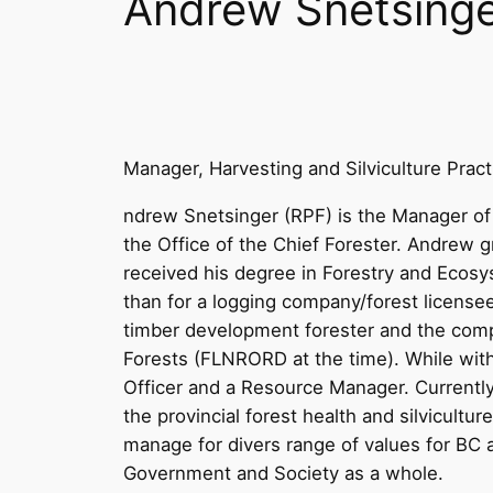
Andrew Snetsing
Manager, Harvesting and Silviculture Prac
ndrew Snetsinger (RPF) is the Manager of 
the Office of the Chief Forester. Andrew
received his degree in Forestry and Ecos
than for a logging company/forest licens
timber development forester and the compa
Forests (FLNRORD at the time). While wit
Officer and a Resource Manager. Currently,
the provincial forest health and silvicultu
manage for divers range of values for BC a
Government and Society as a whole.