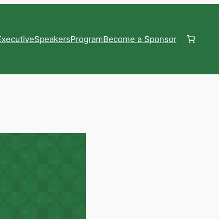
xecutive
Speakers
Program
Become a Sponsor