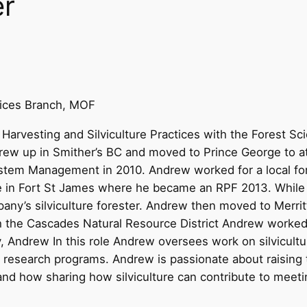
er
tices Branch, MOF
Harvesting and Silviculture Practices with the Forest Sc
 grew up in Smither’s BC and moved to Prince George to 
ystem Management in 2010. Andrew worked for a local for
ee in Fort St James where he became an RPF 2013. While
ny’s silviculture forester. Andrew then moved to Merritt
h the Cascades Natural Resource District Andrew worked
 Andrew In this role Andrew oversees work on silvicultur
re research programs. Andrew is passionate about raising th
nd how sharing how silviculture can contribute to meetin