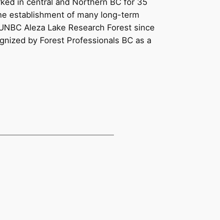
rked in central and Northern BC for 35
 the establishment of many long-term
e UNBC Aleza Lake Research Forest since
ognized by Forest Professionals BC as a