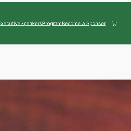
xecutive
Speakers
Program
Become a Sponsor