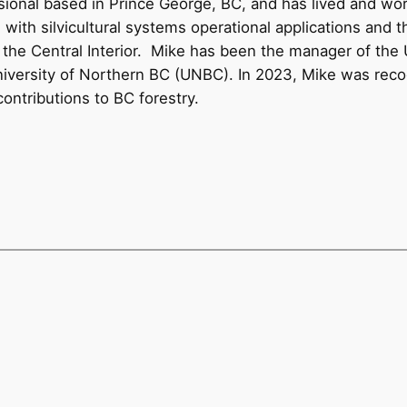
ssional based in Prince George, BC, and has lived and wo
 with silvicultural systems operational applications and
ss the Central Interior. Mike has been the manager of th
University of Northern BC (UNBC). In 2023, Mike was rec
contributions to BC forestry.