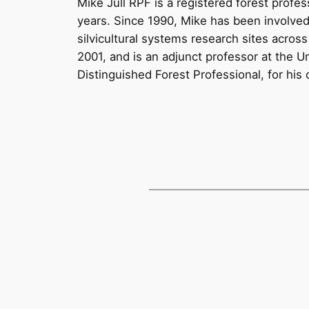
Mike Jull RPF is a registered forest profe
years. Since 1990, Mike has been involved
silvicultural systems research sites acro
2001, and is an adjunct professor at the 
Distinguished Forest Professional, for his 