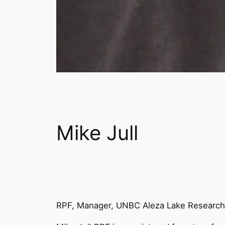
Mike Jull
RPF, Manager, UNBC Aleza Lake Research 