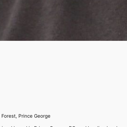
Forest, Prince George