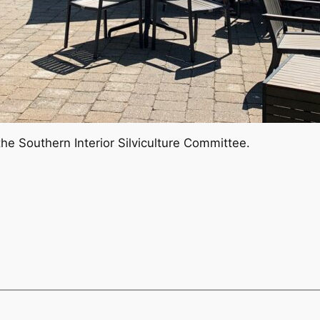
he Southern Interior Silviculture Committee.