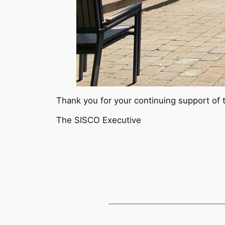
Thank you for your continuing support of t
The SISCO Executive