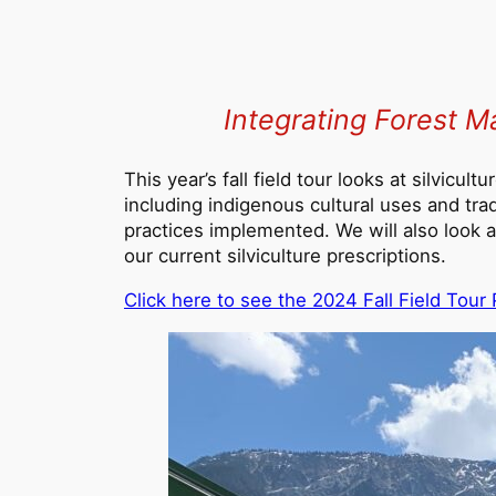
Integrating Forest M
This year’s fall field tour looks at silvicu
including indigenous cultural uses and trad
practices implemented. We will also look a
our current silviculture prescriptions.
C
lick here to see the 2024 Fall Field Tou