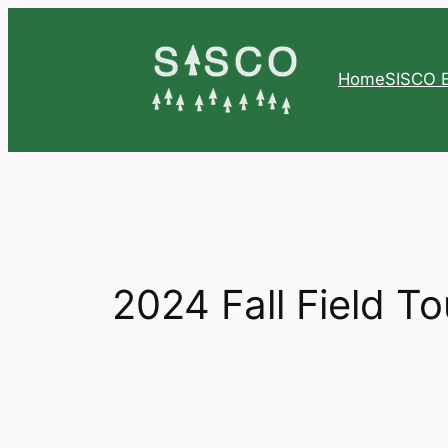
Skip
to
content
Home
SISCO E
2024 Fall Field To