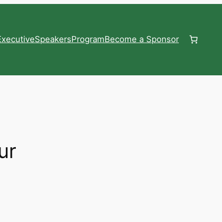
xecutive
Speakers
Program
Become a Sponsor
ur