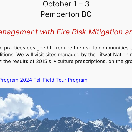
October 1 – 3
Pemberton BC
anagement with Fire Risk Mitigation 
lture practices designed to reduce the risk to communities 
itions. We will visit sites managed by the Líl’wat Nation 
t the results of 2015 silviculture prescriptions, on the 
r Program 2024 Fall Field Tour Program