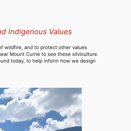
and Indigenous Values
of wildfire, and to protect other values
near Mount Currie to see these silviculture
ground today, to help inform how we design