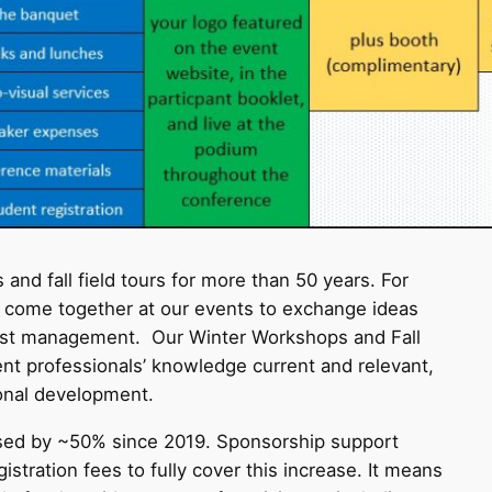
nd fall field tours for more than 50 years. For
e come together at our events to exchange ideas
orest management. Our Winter Workshops and Fall
t professionals’ knowledge current and relevant,
ional development.
ased by ~50% since 2019. Sponsorship support
stration fees to fully cover this increase. It means