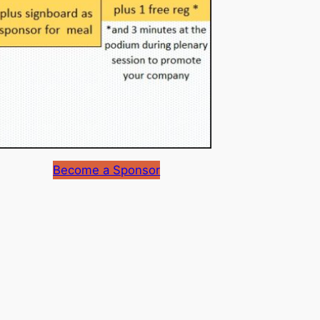
Become a Sponsor