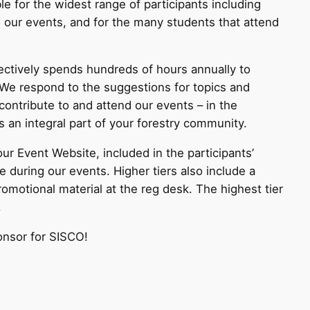
le for the widest range of participants including
o our events, and for the many students that attend
lectively spends hundreds of hours annually to
 We respond to the suggestions for topics and
ontribute to and attend our events – in the
 an integral part of your forestry community.
ur Event Website, included in the participants’
 during our events. Higher tiers also include a
omotional material at the reg desk. The highest tier
.
onsor for SISCO!