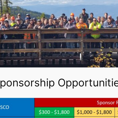
ponsorship Opportuniti