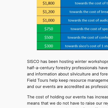
SISCO has been hosting winter workshops a
half-a-century forestry professionals hav
and information about silviculture and f
Field Tours help keep resource managemen
and our events are accredited as profess
The cost of holding our events has incre
means that we do not have to raise our regi