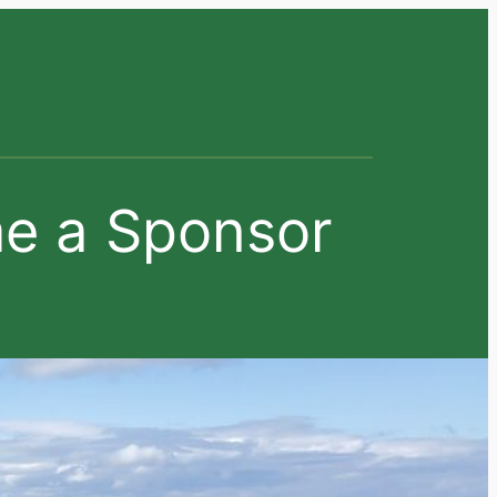
e a Sponsor