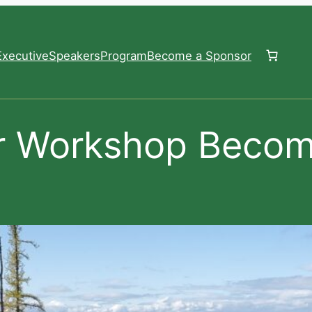
xecutive
Speakers
Program
Become a Sponsor
r Workshop Becom