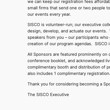
we can keep our registration fees affordab
small firms that send one or two people t
our events every year.
SISCO is volunteer-run; our executive col
design, develop, and actuate our events.
speakers from you – our participants who c
creation of our program agendas. SISCO is
All Sponsors are featured prominently on o
conference booklet, and acknowledged live
complimentary booth and distribution of pr
also includes 1 complimentary registration
Thank you for considering becoming a Sp
The SISCO Executive