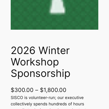
2026 Winter
Workshop
Sponsorship
P
$
300.00
–
$
1,800.00
r
SISCO is volunteer-run; our executive
collectively spends hundreds of hours
i