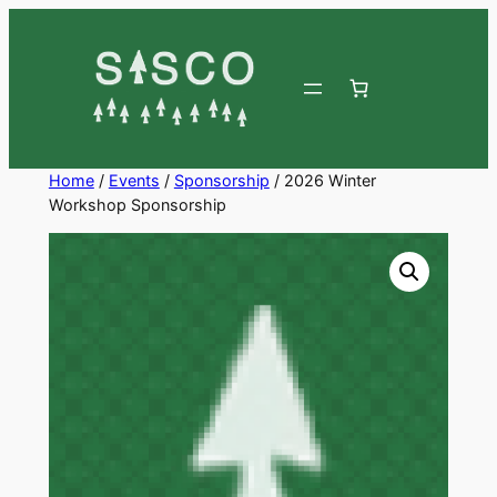
Skip
to
content
Home
/
Events
/
Sponsorship
/ 2026 Winter
Workshop Sponsorship