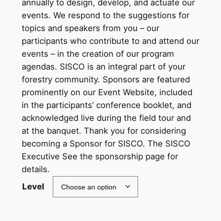
annually to design, develop, and actuate our
c
events. We respond to the suggestions for
topics and speakers from you – our
e
participants who contribute to and attend our
r
events – in the creation of our program
a
agendas. SISCO is an integral part of your
forestry community. Sponsors are featured
n
prominently on our Event Website, included
g
in the participants’ conference booklet, and
e
acknowledged live during the field tour and
at the banquet. Thank you for considering
:
becoming a Sponsor for SISCO. The SISCO
$
Executive See the sponsorship page for
3
details.
0
Level
0
.