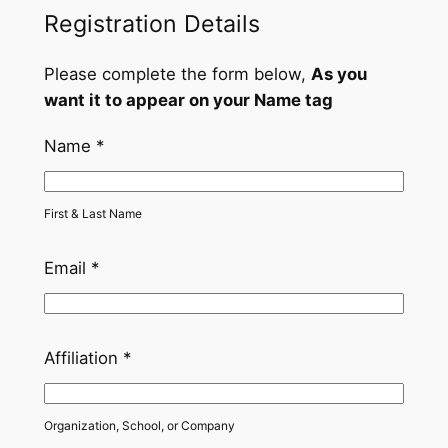
Registration Details
0
0
Please complete the form below,
As you
t
want it to appear on your Name tag
h
Name
*
r
o
First & Last Name
u
Email
*
g
h
$
Affiliation
*
1
,
Organization, School, or Company