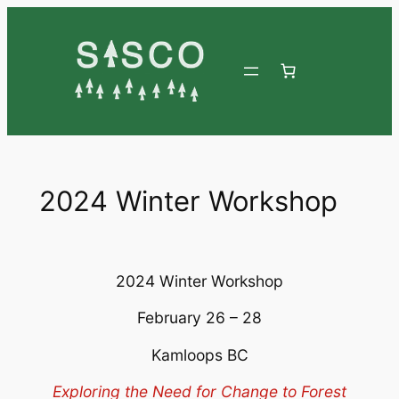
Skip
to
content
2024 Winter Workshop
2024 Winter Workshop
February 26 – 28
Kamloops BC
Exploring the Need for Change to Forest