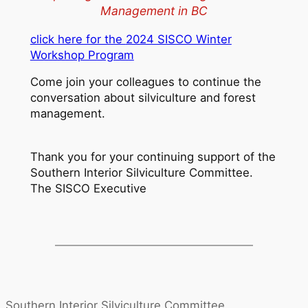
Management in BC
click here for the
2024 SISCO Winter
Workshop Program
Come join your colleagues to continue the
conversation about silviculture and forest
management.
Thank you for your continuing support of the
Southern Interior Silviculture Committee.
The SISCO Executive
Southern Interior Silviculture Committee