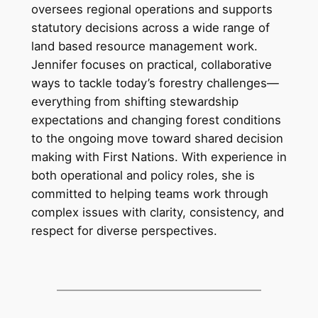
oversees regional operations and supports
statutory decisions across a wide range of
land based resource management work.
Jennifer focuses on practical, collaborative
ways to tackle today’s forestry challenges—
everything from shifting stewardship
expectations and changing forest conditions
to the ongoing move toward shared decision
making with First Nations. With experience in
both operational and policy roles, she is
committed to helping teams work through
complex issues with clarity, consistency, and
respect for diverse perspectives.