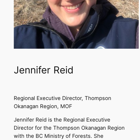
Jennifer Reid
Regional Executive Director, Thompson
Okanagan Region, MOF
Jennifer Reid is the Regional Executive
Director for the Thompson Okanagan Region
with the BC Ministry of Forests. She